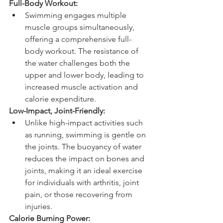
Full-Body Workout:
Swimming engages multiple 
muscle groups simultaneously, 
offering a comprehensive full-
body workout. The resistance of 
the water challenges both the 
upper and lower body, leading to 
increased muscle activation and 
calorie expenditure.
Low-Impact, Joint-Friendly:
Unlike high-impact activities such 
as running, swimming is gentle on 
the joints. The buoyancy of water 
reduces the impact on bones and 
joints, making it an ideal exercise 
for individuals with arthritis, joint 
pain, or those recovering from 
injuries.
Calorie Burning Power: