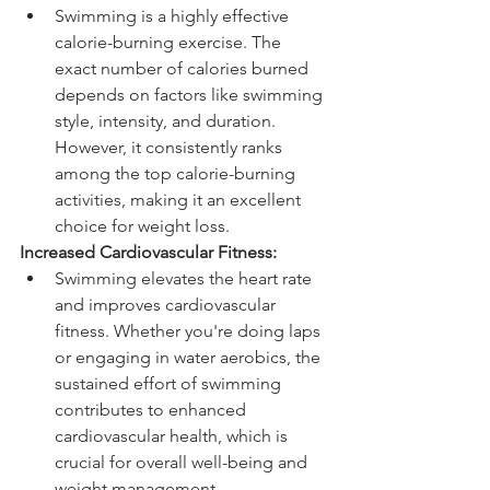
Swimming is a highly effective 
calorie-burning exercise. The 
exact number of calories burned 
depends on factors like swimming 
style, intensity, and duration. 
However, it consistently ranks 
among the top calorie-burning 
activities, making it an excellent 
choice for weight loss.
Increased Cardiovascular Fitness:
Swimming elevates the heart rate 
and improves cardiovascular 
fitness. Whether you're doing laps 
or engaging in water aerobics, the 
sustained effort of swimming 
contributes to enhanced 
cardiovascular health, which is 
crucial for overall well-being and 
weight management.