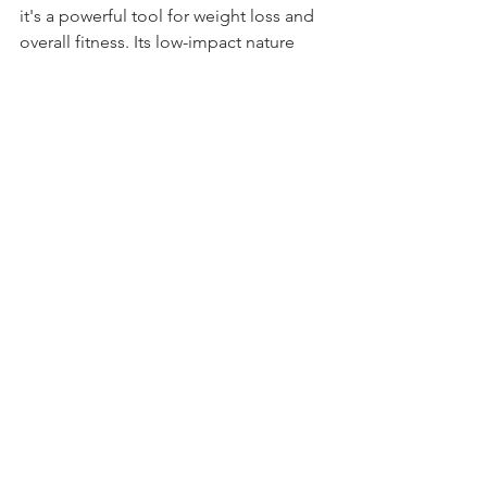
it's a powerful tool for weight loss and 
overall fitness. Its low-impact nature 
makes it accessible to individuals of all 
fitness levels, and the versatility of 
swimming workouts ensures that you 
can tailor your routine to meet your 
specific goals. So, if you're looking for 
a refreshing, effective, and enjoyable 
way to shed those pounds, consider 
diving into the world of swimming. It's 
not just a workout – it's a weight loss 
journey that makes waves.
See All
Recent Posts