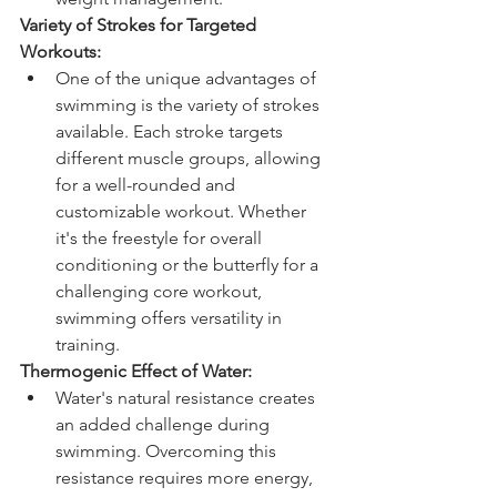
Variety of Strokes for Targeted 
Workouts:
One of the unique advantages of 
swimming is the variety of strokes 
available. Each stroke targets 
different muscle groups, allowing 
for a well-rounded and 
customizable workout. Whether 
it's the freestyle for overall 
conditioning or the butterfly for a 
challenging core workout, 
swimming offers versatility in 
training.
Thermogenic Effect of Water:
Water's natural resistance creates 
an added challenge during 
swimming. Overcoming this 
resistance requires more energy, 