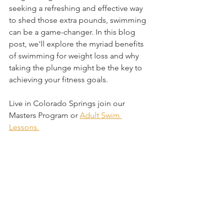
seeking a refreshing and effective way 
to shed those extra pounds, swimming 
can be a game-changer. In this blog 
post, we'll explore the myriad benefits 
of swimming for weight loss and why 
taking the plunge might be the key to 
achieving your fitness goals.
Live in Colorado Springs join our 
Masters Program or 
Adult Swim 
Lessons.