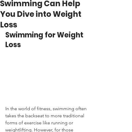
Swimming Can Help
You Dive into Weight
Loss
Swimming for Weight 
Loss
In the world of fitness, swimming often 
takes the backseat to more traditional 
forms of exercise like running or 
weightlifting. However, for those 