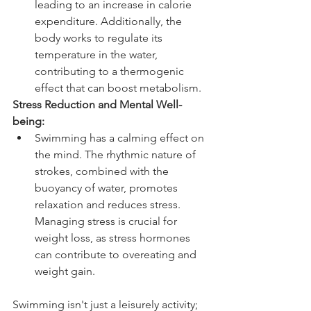
leading to an increase in calorie 
expenditure. Additionally, the 
body works to regulate its 
temperature in the water, 
contributing to a thermogenic 
effect that can boost metabolism.
Stress Reduction and Mental Well-
being:
Swimming has a calming effect on 
the mind. The rhythmic nature of 
strokes, combined with the 
buoyancy of water, promotes 
relaxation and reduces stress. 
Managing stress is crucial for 
weight loss, as stress hormones 
can contribute to overeating and 
weight gain.
Swimming isn't just a leisurely activity; 