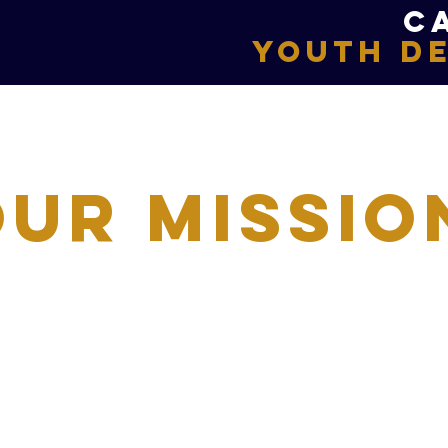
C
Youth D
Our Missio
ed approach, Full Armour Swim Team is commit
ience growth and development through the s
llence and improvement. We compete as indiv
d with a sense of teamwork, camaraderie and 