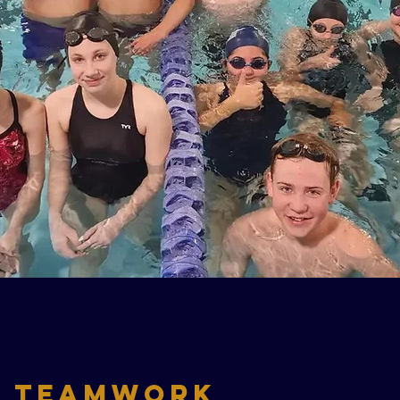
TeamWork