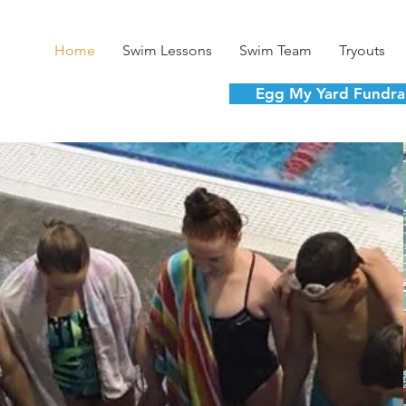
Home
Swim Lessons
Swim Team
Tryouts
Egg My Yard Fundra
ntered. Youth De