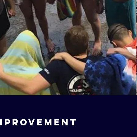
mprovement