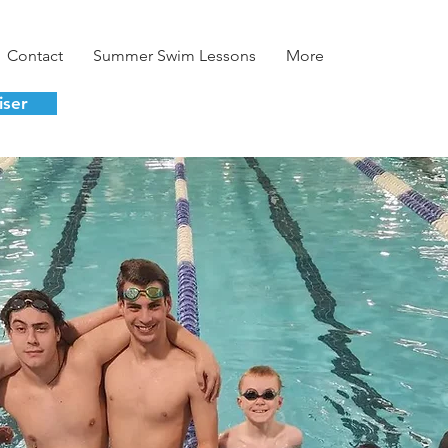
Contact
Summer Swim Lessons
More
iser
velopment.