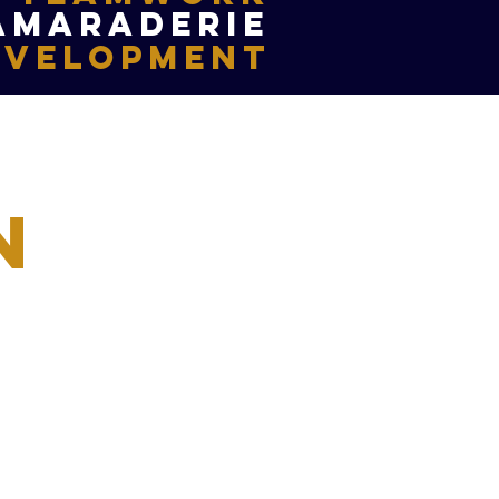
amaraderie
evelopment
n
ted to allowing youth in
port of swimming and to
iduals coming together to
support for one another.