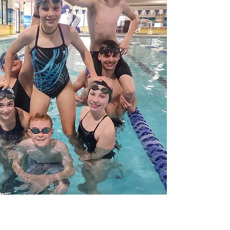
What 
Dif
Full Armour Swim Team i
team. We are focused o
loving environment. Whil
swim team that we can, 
have some of the most
implementing the latest