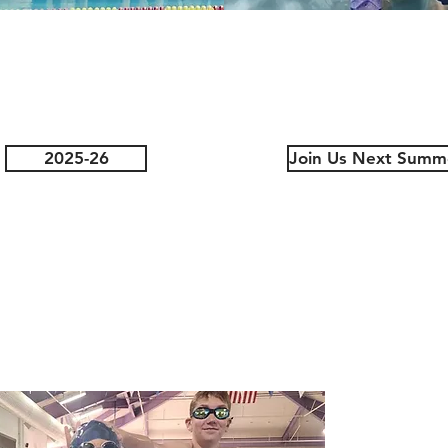
2025-26
Join Us Next Summ