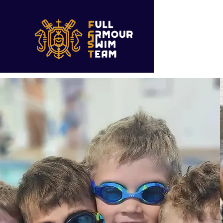
Christ Ce