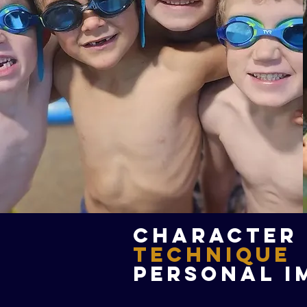
Character
Technique
Personal I