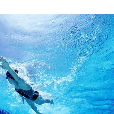
Find O
First Name