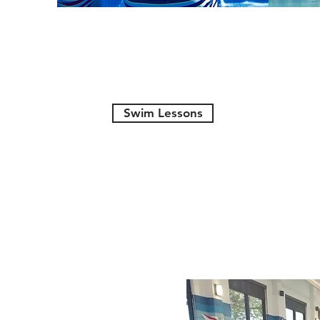
Swim Lessons